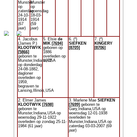
Munster
Munster
op
op
zaterdag
woensdag
24-10-
18-03-
1914
1914
(67
(59
jaar)
jaar)
4. Jacobus
5. Elsie
de
6. (²)
7. (²)
(James P.)
MIK
[7694]
SIEFKEN
KINGERY
KLOOTWYK
geboren op
[8705]
[8706]
[5866]
1886
geboren te
overleden op
Munster,Indiana,USA
1972
op donderdag
24-08-1882,
dagloner
overleden op
1959,
begraven te
Lansing,Illinois,USA
2. Elmer James
3. Marlene Mae
SIEFKEN
KLOOTWYK
[7698]
[7699]
geboren te
geboren te
Gary,Indiana,USA op
Munster,Indiana,USA op
woensdag 12-01-1938
woensdag 29-11-1922
overleden te
overleden op zondag 25-11-
Munster,Indiana,USA op
1984 (61 jaar)
zaterdag 03-03-2007 (69
jaar)