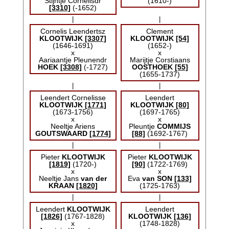
Stijntje Cornelisdr
(1610-)
[3310]
(-1652)
|
|
Cornelis Leendertsz
Clement
KLOOTWIJK
[3307]
KLOOTWIJK
[54]
(1646-1691)
(1652-)
x
x
Aariaantje Pleunendr
Marijtje Corstiaans
HOEK
[3308]
(-1727)
OOSTHOEK
[55]
(1655-1737)
|
|
Leendert Cornelisse
Leendert
KLOOTWIJK
[1771]
KLOOTWIJK
[80]
(1673-1756)
(1697-1765)
x
x
Neeltje Ariens
Pleuntje
COMMIJS
GOUTSWAARD
[1774]
[88]
(1692-1767)
|
|
Pieter
KLOOTWIJK
Pieter
KLOOTWIJK
[1819]
(1720-)
[90]
(1722-1769)
x
x
Neeltje Jans
van der
Eva
van SON
[133]
KRAAN
[1820]
(1725-1763)
|
|
Leendert
KLOOTWIJK
Leendert
[1826]
(1767-1828)
KLOOTWIJK
[136]
x
(1748-1828)