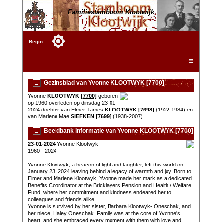
Familiestamboom Klootwijk
Begin
☰
Gezinsblad van Yvonne KLOOTWYK [7700]
Yvonne
KLOOTWYK
[7700]
geboren
op 1960 overleden op dinsdag 23-01-
2024 dochter van Elmer James
KLOOTWYK
[7698]
(1922-1984) en
van Marlene Mae
SIEFKEN
[7699]
(1938-2007)
Beeldbank informatie van Yvonne KLOOTWYK [7700]
23-01-2024
Yvonne Klootwyk
1960 - 2024
Yvonne Klootwyk, a beacon of light and laughter, left this world on
January 23, 2024 leaving behind a legacy of warmth and joy. Born to
Elmer and Marlene Klootwyk, Yvonne made her mark as a dedicated
Benefits Coordinator at the Bricklayers Pension and Health / Welfare
Fund, where her commitment and kindness endeared her to
colleagues and friends alike.
Yvonne is survived by her sister, Barbara Klootwyk- Oneschak, and
her niece, Haley Oneschak. Family was at the core of Yvonne's
heart, and she embraced every moment with them with love and