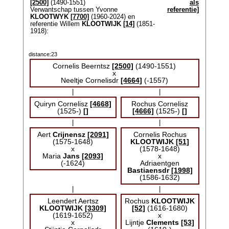
[2500]
(1490-1551)
als
Verwantschap tussen Yvonne
referentie]
KLOOTWYK
[7700]
(1960-2024) en
referentie Willem
KLOOTWIJK
[14]
(1851-
1918):
distance:23
Cornelis Beerntsz
[2500]
(1490-1551)
x
Neeltje Cornelisdr
[4664]
(-1557)
|
|
Quiryn Cornelisz
[4668]
Rochus Cornelisz
(1525-)
[]
[4666]
(1525-)
[]
|
|
Aert
Crijnensz
[2091]
Cornelis Rochus
(1575-1648)
KLOOTWIJK
[51]
x
(1578-1648)
Maria
Jans
[2093]
x
(-1624)
Adriaentgen
Bastiaensdr
[1998]
(1586-1632)
|
|
Leendert Aertsz
Rochus
KLOOTWIJK
KLOOTWIJK
[3309]
[52]
(1616-1680)
(1619-1652)
x
x
Lijntje
Clements
[53]