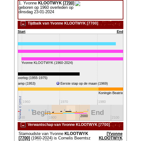
1. Yvonne
KLOOTWYK
[7700]
geboren op 1960 overleden op
dinsdag 23-01-2024
Tijdbalk van Yvonne KLOOTWYK [7700]
Start
End
2007)
Yvonne KLOOTWYK (1960-2024)
Vietnamoorlog (1955-1975)
Gol
atersnoodramp (1953)
Eerste stap op de maan (1969)
a
Koningin Beatrix
1960
1970
1980
19
Begin
End
2000
1800
1900
2100
Verwantschap van Yvonne KLOOTWYK [7700]
Stamoudste van Yvonne
KLOOTWYK
[Yvonne
[7700]
(1960-2024) is Cornelis Beerntsz
KLOOTWYK