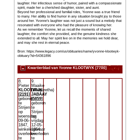
laughter. Her infectious sense of humor, paired with a compassionate
spirit, made her a cherished daughter, sister, and aunt.
Beyond her professional and familial roles, Yvonne was a true friend
to many. Her ability to find humor in any situation brought joy to those
around her. Yvonne's laughter was not just a sound but a melody that
resonated with everyone who had the pleasure of knowing her.
As we remember Yvonne, let us recall the moments of shared
laughter, the comfort she provided, and the genuine kindness she
extended to all. May her spirit live on in the memories we hold dear,
and may she rest in eternal peace.
Bron: https://www.legacy.com/us/obituaries/name/yvonne-klootwyk-
obituary?id=54361896
Kwartierblad van Yvonne KLOOTWYK [7700]
8.
9.
Pieter
Maaike
KLOOTWIJK
(Margaretha)
[2191]
JABAAY
geboren
[5859]
te
geboren
Strijen
te
op
Strijen
woensdag
op
09-06-
vrijdag
1847,
12-05-
winkeleigenaar
1854
overleden
overleden
te
te