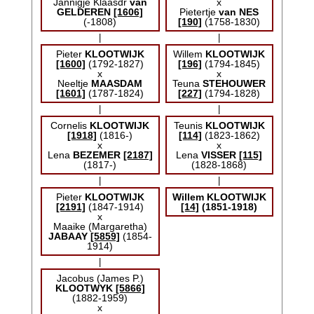
Jannigje Klaasdr
van
x
GELDEREN
[1606]
Pietertje
van NES
(-1808)
[190]
(1758-1830)
|
|
Pieter
KLOOTWIJK
Willem
KLOOTWIJK
[1600]
(1792-1827)
[196]
(1794-1845)
x
x
Neeltje
MAASDAM
Teuna
STEHOUWER
[1601]
(1787-1824)
[227]
(1794-1828)
|
|
Cornelis
KLOOTWIJK
Teunis
KLOOTWIJK
[1918]
(1816-)
[114]
(1823-1862)
x
x
Lena
BEZEMER
[2187]
Lena
VISSER
[115]
(1817-)
(1828-1868)
|
|
Pieter
KLOOTWIJK
Willem
KLOOTWIJK
[2191]
(1847-1914)
[14]
(1851-1918)
x
Maaike (Margaretha)
JABAAY
[5859]
(1854-
1914)
|
Jacobus (James P.)
KLOOTWYK
[5866]
(1882-1959)
x